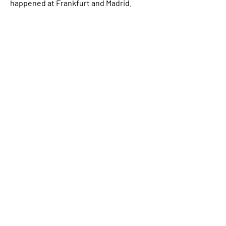
happened at Frankfurt and Madrid.