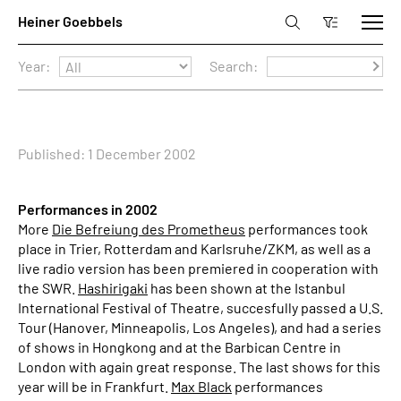
Year:
Search:
Published: 1 December 2002
Performances in 2002
More
Die Befreiung des Prometheus
performances took
place in Trier, Rotterdam and Karlsruhe/ZKM, as well as a
live radio version has been premiered in cooperation with
the SWR.
Hashirigaki
has been shown at the Istanbul
International Festival of Theatre, succesfully passed a U.S.
Tour (Hanover, Minneapolis, Los Angeles), and had a series
of shows in Hongkong and at the Barbican Centre in
London with again great response. The last shows for this
year will be in Frankfurt.
Max Black
performances