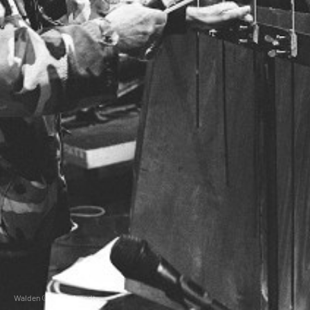
Walden © Heiko Arendt