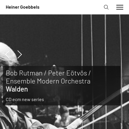
Bob Rutman / Peter Eötvös /
Ensemble Modern Orchestra
Walden
CD ecm new series