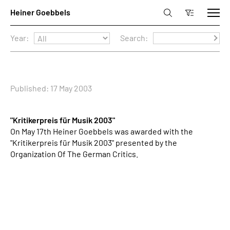
Year:
Search:
Published: 17 May 2003
"Kritikerpreis für Musik 2003"
On May 17th Heiner Goebbels was awarded with the
"Kritikerpreis für Musik 2003" presented by the
Organization Of The German Critics.