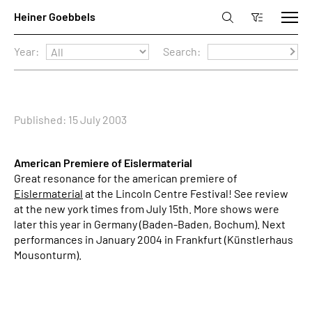
Year:
Search:
Published: 15 July 2003
American Premiere of Eislermaterial
Great resonance for the american premiere of
Eislermaterial
at the Lincoln Centre Festival! See review
at the new york times from July 15th. More shows were
later this year in Germany (Baden-Baden, Bochum). Next
performances in January 2004 in Frankfurt (Künstlerhaus
Mousonturm).