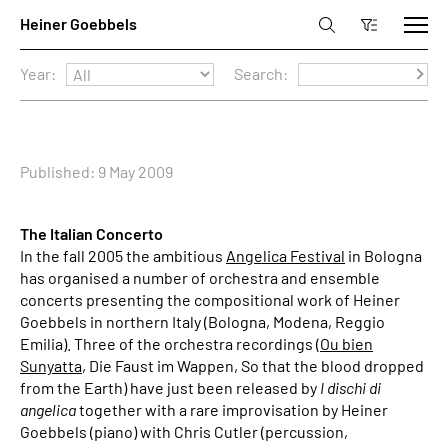
Year:
Search:
Published: 9 May 2009
The Italian Concerto
In the fall 2005 the ambitious
Angelica Festival
in Bologna
has organised a number of orchestra and ensemble
concerts presenting the compositional work of Heiner
Goebbels in northern Italy (Bologna, Modena, Reggio
Emilia). Three of the orchestra recordings (
Ou bien
Sunyatta
, Die Faust im Wappen, So that the blood dropped
from the Earth) have just been released by
I dischi di
angelica
together with a rare improvisation by Heiner
Goebbels (piano) with Chris Cutler (percussion,