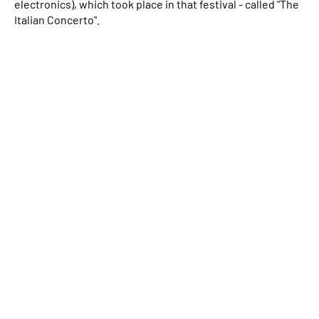
electronics), which took place in that festival - called "The
Italian Concerto".