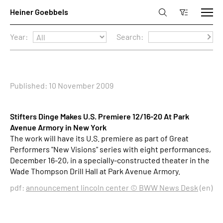
Year:
Search:
Published: 10 November 2009
Stifters Dinge Makes U.S. Premiere 12/16-20 At Park
Avenue Armory in New York
The work will have its U.S. premiere as part of Great
Performers "New Visions" series with eight performances,
December 16-20, in a specially-constructed theater in the
Wade Thompson Drill Hall at Park Avenue Armory.
pdf:
announcement lincoln center © BWW News Desk
(en)