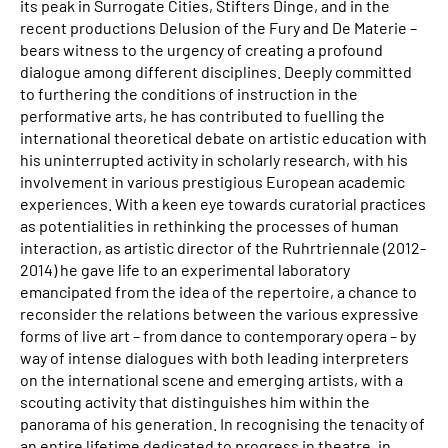
its peak in Surrogate Cities, Stifters Dinge, and in the
recent productions Delusion of the Fury and De Materie –
bears witness to the urgency of creating a profound
dialogue among different disciplines. Deeply committed
to furthering the conditions of instruction in the
performative arts, he has contributed to fuelling the
international theoretical debate on artistic education with
his uninterrupted activity in scholarly research, with his
involvement in various prestigious European academic
experiences. With a keen eye towards curatorial practices
as potentialities in rethinking the processes of human
interaction, as artistic director of the Ruhrtriennale (2012-
2014) he gave life to an experimental laboratory
emancipated from the idea of the repertoire, a chance to
reconsider the relations between the various expressive
forms of live art – from dance to contemporary opera – by
way of intense dialogues with both leading interpreters
on the international scene and emerging artists, with a
scouting activity that distinguishes him within the
panorama of his generation. In recognising the tenacity of
an entire lifetime dedicated to progress in theatre, in