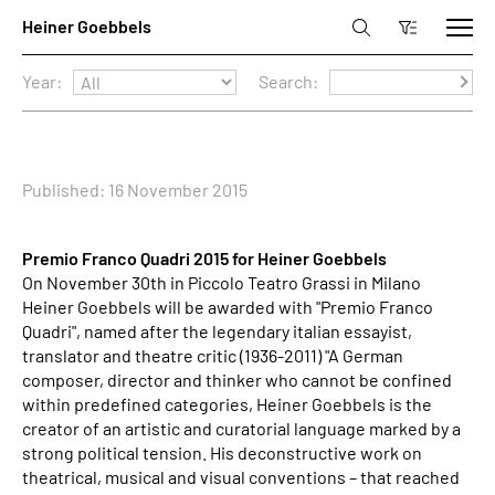
Year:
Search:
Published: 16 November 2015
Premio Franco Quadri 2015 for Heiner Goebbels
On November 30th in Piccolo Teatro Grassi in Milano
Heiner Goebbels will be awarded with "Premio Franco
Quadri", named after the legendary italian essayist,
translator and theatre critic (1936-2011) "A German
composer, director and thinker who cannot be confined
within predefined categories, Heiner Goebbels is the
creator of an artistic and curatorial language marked by a
strong political tension. His deconstructive work on
theatrical, musical and visual conventions – that reached