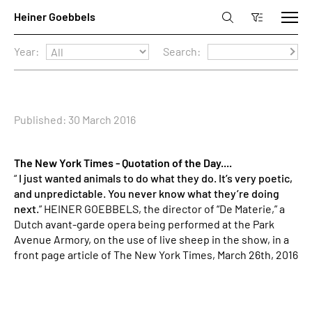
Year:
Search:
Published: 30 March 2016
The New York Times - Quotation of the Day....
“
I just wanted animals to do what they do. It’s very poetic,
and unpredictable. You never know what they’re doing
next.
” HEINER GOEBBELS, the director of “De Materie,” a
Dutch avant-garde opera being performed at the Park
Avenue Armory, on the use of live sheep in the show, in a
front page article of The New York Times, March 26th, 2016