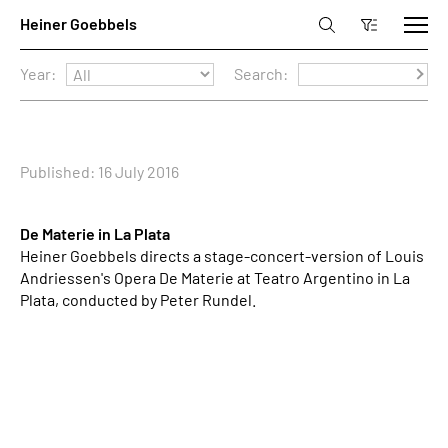
Year:
Search:
Published: 16 July 2016
De Materie in La Plata
Heiner Goebbels directs a stage-concert-version of Louis
Andriessen's Opera De Materie at Teatro Argentino in La
Plata, conducted by Peter Rundel.