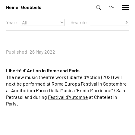
Year:
Search:
Published: 26 May 2022
Liberté d' Action in Rome and Paris
The new music theatre work Liberté d'Action (2021) will
next be performed at
Roma Europa Festival
in Septembre
at Auditorium Parco Della Musica "Ennio Morricone" / Sala
Petrassi and during
Festival d'Automne
at Chatelet in
Paris.