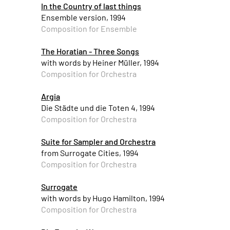
In the Country of last things
Ensemble version, 1994
Composition for Ensemble
The Horatian - Three Songs
with words by Heiner Müller, 1994
Composition for Orchestra
Argia
Die Städte und die Toten 4, 1994
Composition for Orchestra
Suite for Sampler and Orchestra
from Surrogate Cities, 1994
Composition for Orchestra
Surrogate
with words by Hugo Hamilton, 1994
Composition for Orchestra