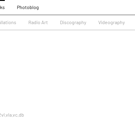
ks
Photoblog
allations
Radio Art
Discography
Videography
vl.vla.vc.db