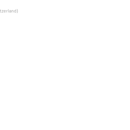
tzerland)