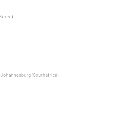
Korea)
, Johannesburg (Southafrica)