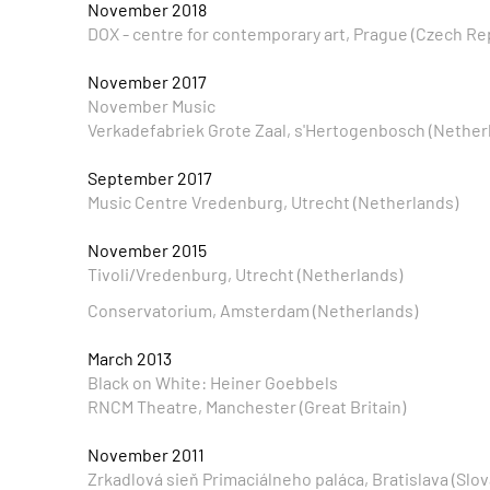
November 2018
DOX - centre for contemporary art, Prague (Czech Re
November 2017
November Music
Verkadefabriek Grote Zaal, s'Hertogenbosch (Nether
September 2017
Music Centre Vredenburg, Utrecht (Netherlands)
November 2015
Tivoli/Vredenburg, Utrecht (Netherlands)
Conservatorium, Amsterdam (Netherlands)
March 2013
Black on White: Heiner Goebbels
RNCM Theatre, Manchester (Great Britain)
November 2011
Zrkadlová sieň Primaciálneho paláca, Bratislava (Slov