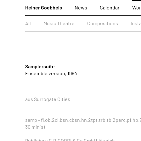
Heiner Goebbels
News
Calendar
Wor
All
Music Theatre
Compositions
Inst
Samplersuite
Ensemble version, 1994
aus Surrogate Cities
samp - fl.ob.2cl.bsn.cbsn.hn.2tpt.trb.tb.2perc.pf.hp.2
30 min(s)
Publisher: G.RICORDI & Co GmbH, Munich