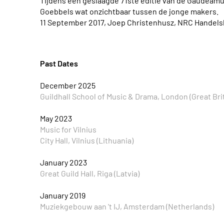
Tijdens een geslaagde 71ste editie van de Gaudeam
Goebbels wat onzichtbaar tussen de jonge makers.
11 September 2017, Joep Christenhusz, NRC Handels
Past Dates
December 2025
Guildhall School of Music & Drama, London (Great Bri
May 2023
Music for Vilnius
City Hall, Vilnius (Lithuania)
January 2023
Great Guild Hall, Riga (Latvia)
January 2019
Muziekgebouw aan 't IJ, Amsterdam (Netherlands)