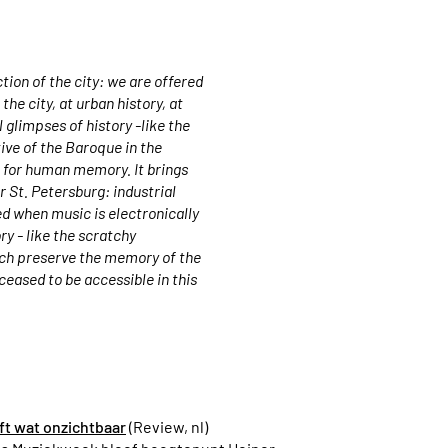
tion of the city: we are offered
he city, at urban history, at
 glimpses of history -like the
ive of the Baroque in the
e for human memory. It brings
r St. Petersburg: industrial
ed when music is electronically
ry - like the scratchy
ich preserve the memory of the
 ceased to be accessible in this
t wat onzichtbaar
(Review, nl)