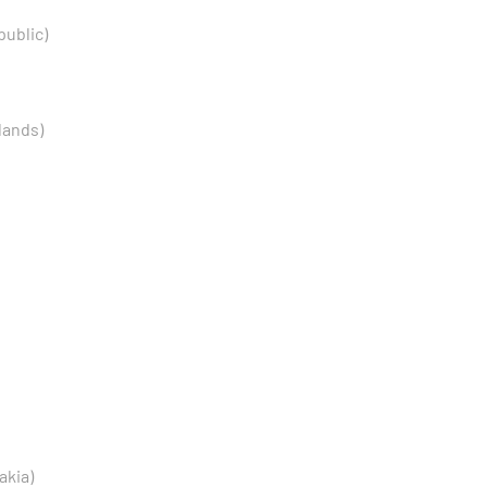
public)
lands)
akia)