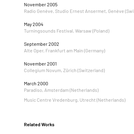
November 2005
Radio Genève, Studio Ernest Ansermet, Genève (Swi
May 2004
Turningsounds Festival, Warsaw (Poland)
September 2002
Alte Oper, Frankfurt am Main (Germany)
November 2001
Collegium Novum, Zürich (Switzerland)
March 2000
Paradiso, Amsterdam (Netherlands)
Music Centre Vredenburg, Utrecht (Netherlands)
Related Works