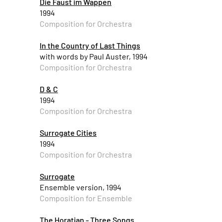
Die Faust im Wappen
1994
Composition for Orchestra
In the Country of Last Things
with words by Paul Auster, 1994
Composition for Orchestra
D & C
1994
Composition for Orchestra
Surrogate Cities
1994
Composition for Orchestra
Surrogate
Ensemble version, 1994
Composition for Ensemble
The Horatian - Three Songs