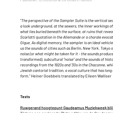
"
The perspective of the Sampler Suite is the vertical sec
a look underground, at the sewers, the Inner workings of t
what lies buried beneath the surface, at ruins that reveal
Scarlatti quotation in the Allemande or a chorale evocat
Gigue. As digital memory, the sampler is an ideal vehicl
us the sounds of cities such as Berlin, New York. Tokyo o
noise (or what might be taken for it - the sounds produc
transformed), subcultural "noise" and the sounds of histo
recordings from the 1920s and '30s in the Chaconne, wh
Jewish cantorial tradition, a vocal culture that has long
form.
" Heiner Goebbels translated by Eileen Walliser
Texts
Ruwgerand hoogtepunt Gaudeamus Muziekweek blijf