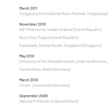
March 2011
Tongyeong International Music Festival, Tongyeong (
November 2010
Sál Filharmonie, Hradec Králové (Czech Republic)
Roxy Club, Prague (Czech Republic)
Esplanade, Recital Studio, Singapore (Singapore)
May 2010
University of the Witwatersrand, Linder Auditorium,
Konzerthaus, Berlin (Germany)
March 2010
Forum, Leverkusen (Germany)
September 2008
Sacrum Profanum, Krakow (Poland)