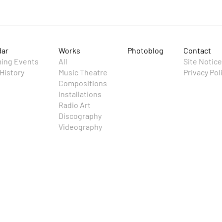
dar
Works
Photoblog
Contact
ing Events
All
Site Notice
History
Music Theatre
Privacy Pol
Compositions
Installations
Radio Art
Discography
Videography