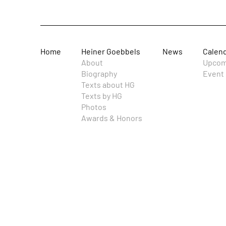
Home
Heiner Goebbels
News
Calen
About
Upcom
Biography
Event 
Texts about HG
Texts by HG
Photos
Awards & Honors