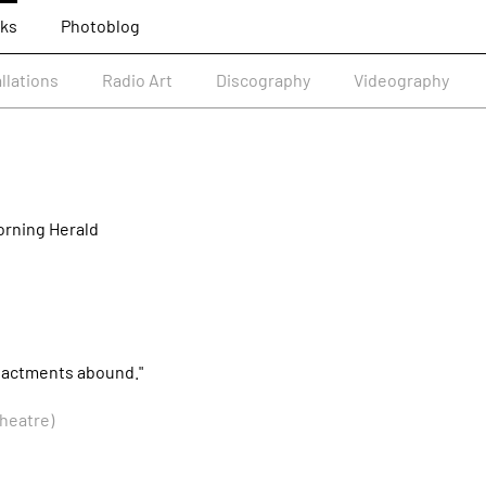
ks
Photoblog
allations
Radio Art
Discography
Videography
rning Herald
 enactments abound."
heatre)