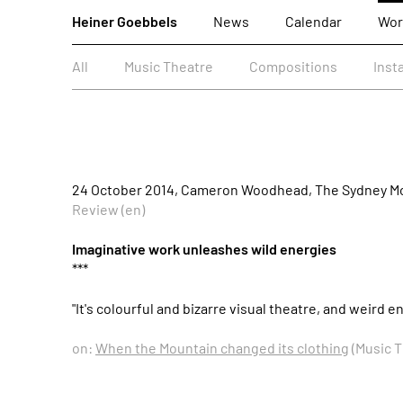
Heiner Goebbels
News
Calendar
Wor
All
Music Theatre
Compositions
Inst
24 October 2014, Cameron Woodhead, The Sydney Mo
Review (en)
Imaginative work unleashes wild energies
***
"It's colourful and bizarre visual theatre, and weird
on:
When the Mountain changed its clothing
(Music T