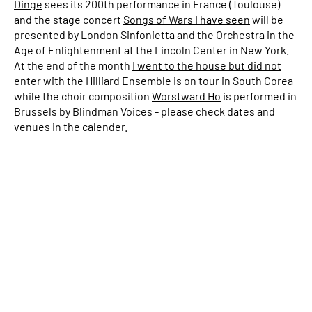
Dinge
sees its 200th performance in France (Toulouse)
and the stage concert
Songs of Wars I have seen
will be
presented by London Sinfonietta and the Orchestra in the
Age of Enlightenment at the Lincoln Center in New York.
At the end of the month
I went to the house but did not
enter
with the Hilliard Ensemble is on tour in South Corea
while the choir composition
Worstward Ho
is performed in
Brussels by Blindman Voices - please check dates and
venues in the calender.