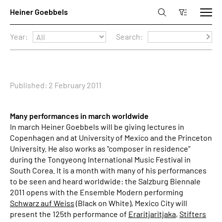
Year:
Search:
Published: 2 February 2011
Many performances in march worldwide
In march Heiner Goebbels will be giving lectures in
Copenhagen and at University of Mexico and the Princeton
University. He also works as "composer in residence"
during the Tongyeong International Music Festival in
South Corea. It is a month with many of his performances
to be seen and heard worldwide: the Salzburg Biennale
2011 opens with the Ensemble Modern performing
Schwarz auf Weiss
(Black on White), Mexico City will
present the 125th performance of
Eraritjaritjaka
,
Stifters